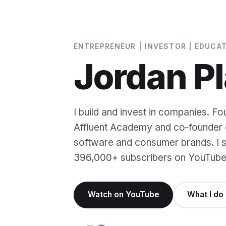
ENTREPRENEUR | INVESTOR | EDUCA
Jordan Pl
I build and invest in companies. Fo
Affluent Academy and co‑founder o
software and consumer brands. I sh
396,000+ subscribers on YouTube
Watch on YouTube
What I do