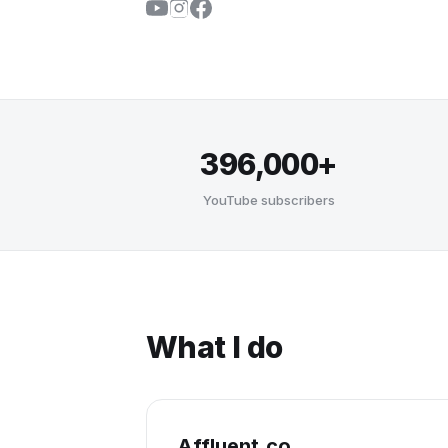
396,000+
YouTube subscribers
What I do
Affluent.co