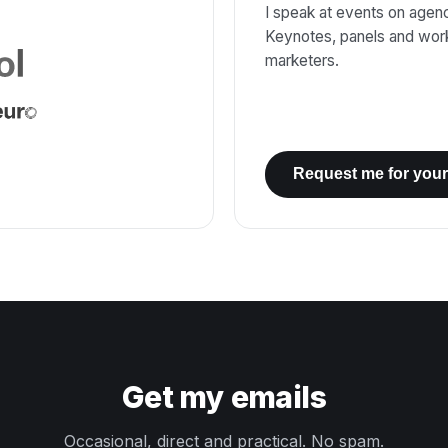
I speak at events on agenci
Keynotes, panels and wor
marketers.
Request me for your
Get my emails
Occasional, direct and practical. No spam.