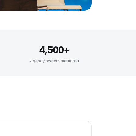
4,500+
Agency owners mentored