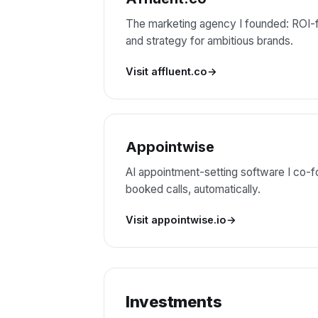
The marketing agency I founded: ROI-f
and strategy for ambitious brands.
Visit affluent.co
Appointwise
AI appointment-setting software I co-fo
booked calls, automatically.
Visit appointwise.io
Investments