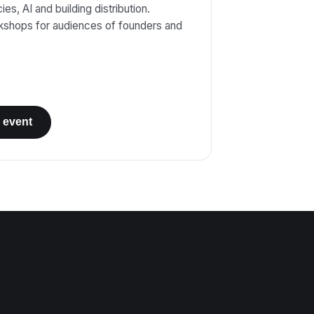
es, AI and building distribution.
kshops for audiences of founders and
 event