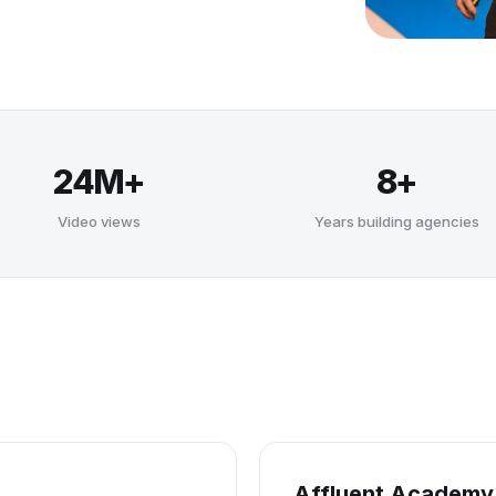
24M+
8+
Video views
Years building agencies
Affluent Academy