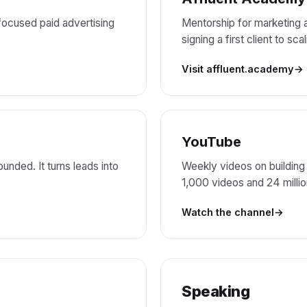
ocused paid advertising
Mentorship for marketing
signing a first client to sc
Visit affluent.academy
YouTube
unded. It turns leads into
Weekly videos on building
1,000 videos and 24 milli
Watch the channel
Speaking