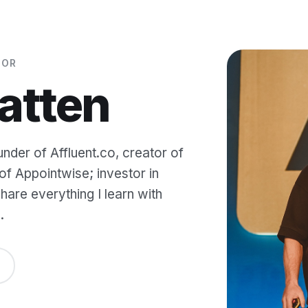
TOR
atten
under of Affluent.co, creator of
f Appointwise; investor in
are everything I learn with
.