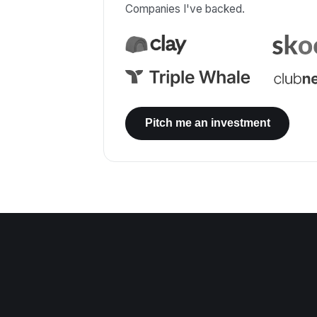
Companies I've backed.
Pitch me an investment