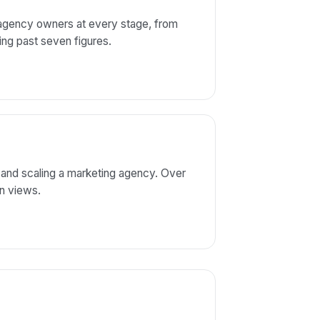
 agency owners at every stage, from
aling past seven figures.
 and scaling a marketing agency. Over
on views.