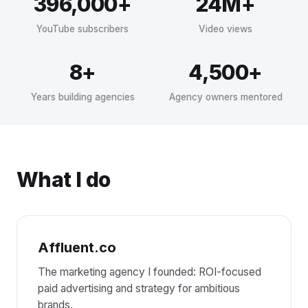
396,000+
24M+
YouTube subscribers
Video views
8+
4,500+
Years building agencies
Agency owners mentored
What I do
Affluent.co
The marketing agency I founded: ROI-focused
paid advertising and strategy for ambitious
brands.