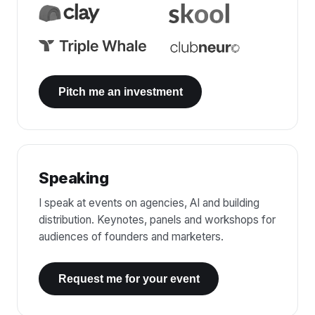
Pitch me an investment
Speaking
I speak at events on agencies, AI and building
distribution. Keynotes, panels and workshops for
audiences of founders and marketers.
Request me for your event