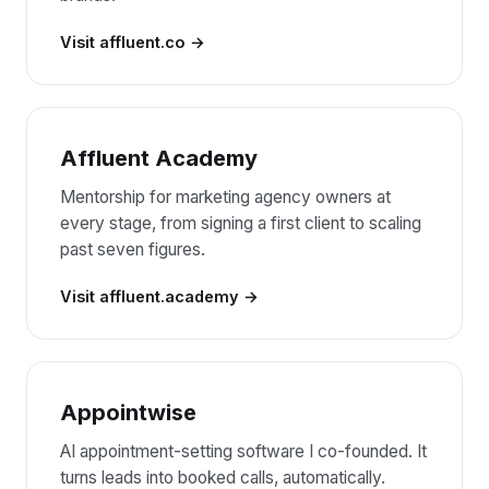
Visit affluent.co
Affluent Academy
Mentorship for marketing agency owners at
every stage, from signing a first client to scaling
past seven figures.
Visit affluent.academy
Appointwise
AI appointment-setting software I co-founded. It
turns leads into booked calls, automatically.