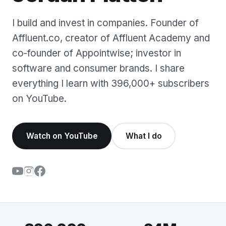
I build and invest in companies. Founder of
Affluent.co, creator of Affluent Academy and
co‑founder of Appointwise; investor in
software and consumer brands. I share
everything I learn with 396,000+ subscribers
on YouTube.
Watch on YouTube
What I do