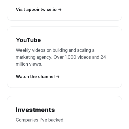
Visit appointwise.io
YouTube
Weekly videos on building and scaling a
marketing agency. Over 1,000 videos and 24
million views.
Watch the channel
Investments
Companies I've backed.