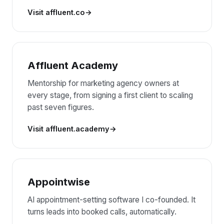
Visit affluent.co
Affluent Academy
Mentorship for marketing agency owners at
every stage, from signing a first client to scaling
past seven figures.
Visit affluent.academy
Appointwise
AI appointment-setting software I co-founded. It
turns leads into booked calls, automatically.