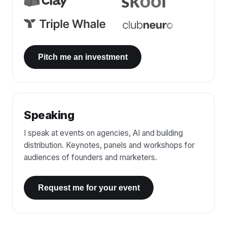
Pitch me an investment
Speaking
I speak at events on agencies, AI and building
distribution. Keynotes, panels and workshops for
audiences of founders and marketers.
Request me for your event