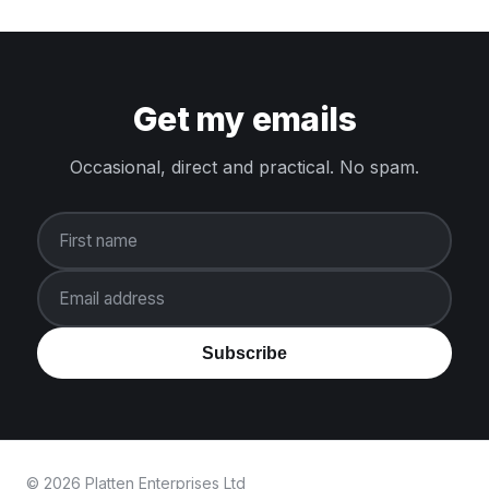
Get my emails
Occasional, direct and practical. No spam.
First name
Email address
Subscribe
© 2026 Platten Enterprises Ltd