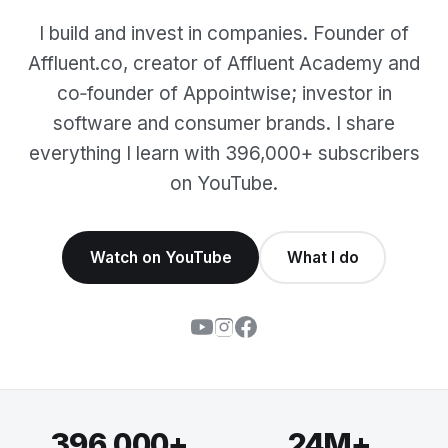
I build and invest in companies. Founder of
Affluent.co, creator of Affluent Academy and
co‑founder of Appointwise; investor in
software and consumer brands. I share
everything I learn with 396,000+ subscribers
on YouTube.
Watch on YouTube
What I do
396,000+
24M+