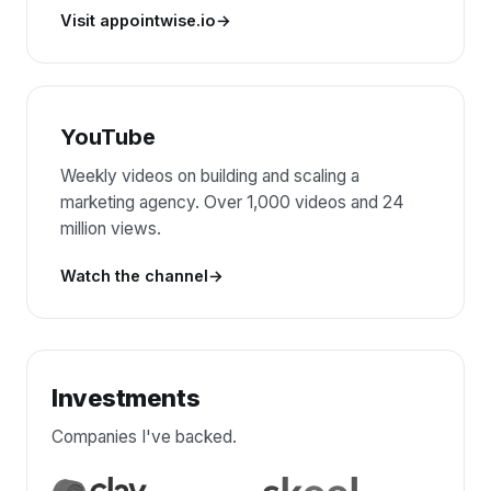
Visit appointwise.io
YouTube
Weekly videos on building and scaling a
marketing agency. Over 1,000 videos and 24
million views.
Watch the channel
Investments
Companies I've backed.