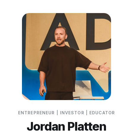
ENTREPRENEUR | INVESTOR | EDUCATOR
Jordan Platten