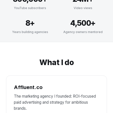
YouTube subscribers
Video views
8+
4,500+
Years building agencies
Agency owners mentored
What I do
Affluent.co
The marketing agency I founded: ROI-focused
paid advertising and strategy for ambitious
brands.