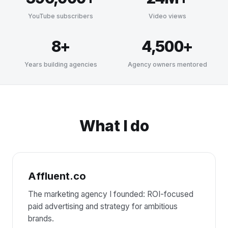
YouTube subscribers
Video views
8+
4,500+
Years building agencies
Agency owners mentored
What I do
Affluent.co
The marketing agency I founded: ROI-focused
paid advertising and strategy for ambitious
brands.