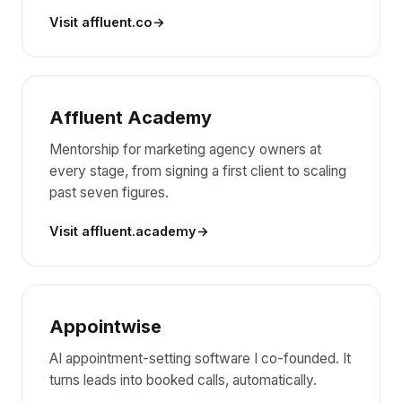
Visit affluent.co
Affluent Academy
Mentorship for marketing agency owners at
every stage, from signing a first client to scaling
past seven figures.
Visit affluent.academy
Appointwise
AI appointment-setting software I co-founded. It
turns leads into booked calls, automatically.