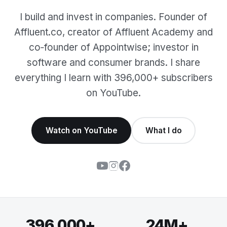
I build and invest in companies. Founder of
Affluent.co, creator of Affluent Academy and
co‑founder of Appointwise; investor in
software and consumer brands. I share
everything I learn with 396,000+ subscribers
on YouTube.
Watch on YouTube
What I do
396,000+
24M+