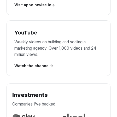
Visit appointwise.io
YouTube
Weekly videos on building and scaling a
marketing agency. Over 1,000 videos and 24
million views.
Watch the channel
Investments
Companies I've backed.