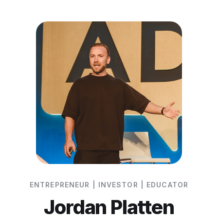
ENTREPRENEUR | INVESTOR | EDUCATOR
Jordan Platten