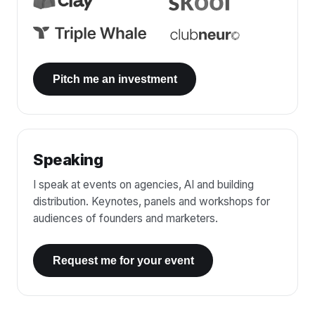
Pitch me an investment
Speaking
I speak at events on agencies, AI and building
distribution. Keynotes, panels and workshops for
audiences of founders and marketers.
Request me for your event