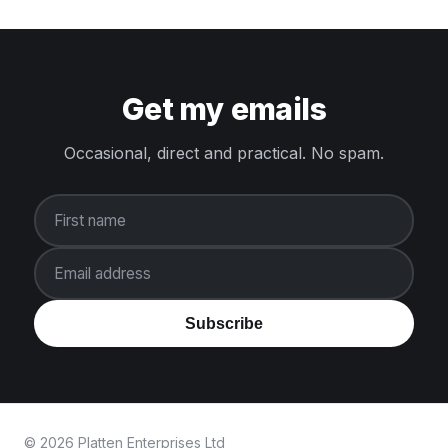
Get my emails
Occasional, direct and practical. No spam.
First name
Email address
Subscribe
© 2026 Platten Enterprises Ltd