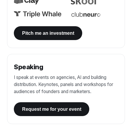
Pitch me an investment
Speaking
I speak at events on agencies, AI and building
distribution. Keynotes, panels and workshops for
audiences of founders and marketers.
Request me for your event