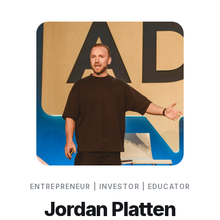
ENTREPRENEUR | INVESTOR | EDUCATOR
Jordan Platten