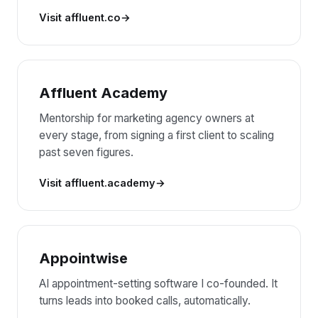
Visit affluent.co
Affluent Academy
Mentorship for marketing agency owners at
every stage, from signing a first client to scaling
past seven figures.
Visit affluent.academy
Appointwise
AI appointment-setting software I co-founded. It
turns leads into booked calls, automatically.