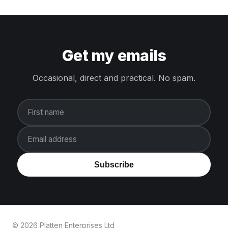
Get my emails
Occasional, direct and practical. No spam.
First name
Email address
Subscribe
© 2026 Platten Enterprises Ltd