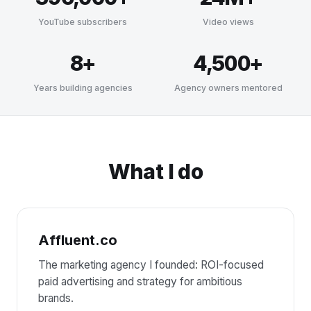
YouTube subscribers
Video views
8+
4,500+
Years building agencies
Agency owners mentored
What I do
Affluent.co
The marketing agency I founded: ROI-focused
paid advertising and strategy for ambitious
brands.