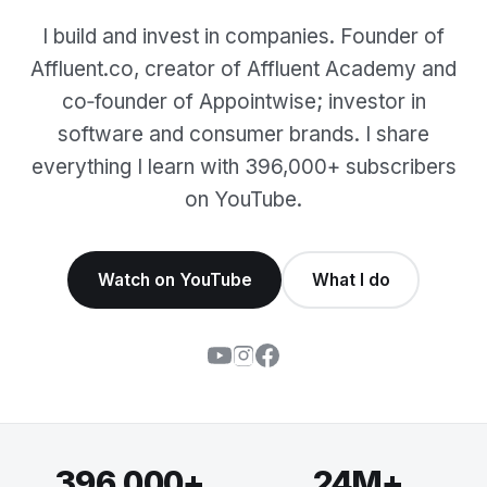
I build and invest in companies. Founder of
Affluent.co, creator of Affluent Academy and
co‑founder of Appointwise; investor in
software and consumer brands. I share
everything I learn with 396,000+ subscribers
on YouTube.
Watch on YouTube
What I do
396,000+
24M+