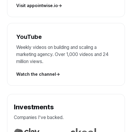
Visit appointwise.io
YouTube
Weekly videos on building and scaling a
marketing agency. Over 1,000 videos and 24
million views.
Watch the channel
Investments
Companies I've backed.