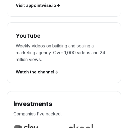
Visit appointwise.io
YouTube
Weekly videos on building and scaling a
marketing agency. Over 1,000 videos and 24
million views.
Watch the channel
Investments
Companies I've backed.