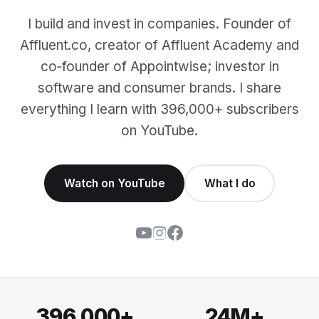
I build and invest in companies. Founder of
Affluent.co, creator of Affluent Academy and
co‑founder of Appointwise; investor in
software and consumer brands. I share
everything I learn with 396,000+ subscribers
on YouTube.
Watch on YouTube
What I do
396,000+
24M+