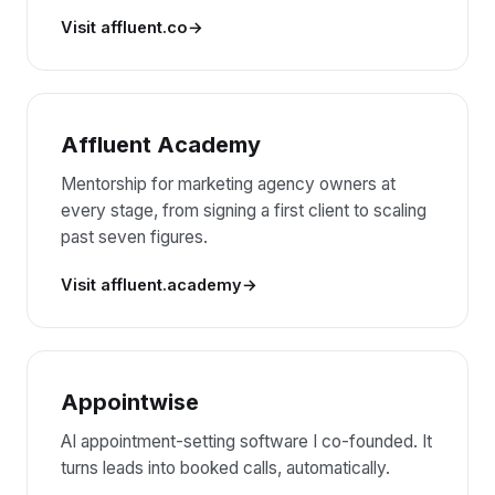
Visit affluent.co
Affluent Academy
Mentorship for marketing agency owners at
every stage, from signing a first client to scaling
past seven figures.
Visit affluent.academy
Appointwise
AI appointment-setting software I co-founded. It
turns leads into booked calls, automatically.