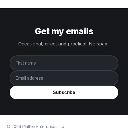
Get my emails
Occasional, direct and practical. No spam.
First name
Email address
Subscribe
© 2026 Platten Enterprises Ltd