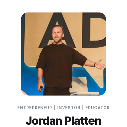
ENTREPRENEUR | INVESTOR | EDUCATOR
Jordan Platten