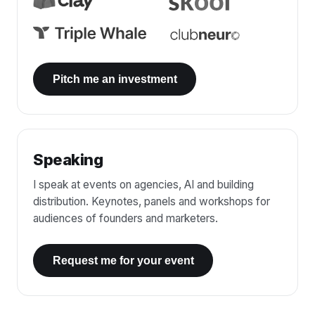
Pitch me an investment
Speaking
I speak at events on agencies, AI and building
distribution. Keynotes, panels and workshops for
audiences of founders and marketers.
Request me for your event