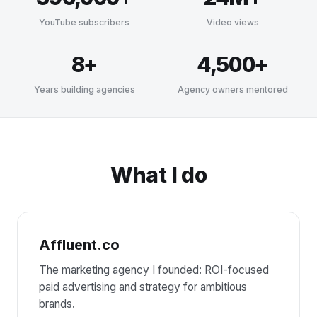
YouTube subscribers
Video views
8+
4,500+
Years building agencies
Agency owners mentored
What I do
Affluent.co
The marketing agency I founded: ROI-focused
paid advertising and strategy for ambitious
brands.