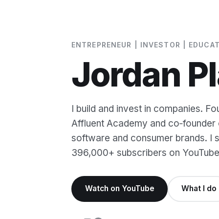
ENTREPRENEUR | INVESTOR | EDUCA
Jordan Pl
I build and invest in companies. Fo
Affluent Academy and co‑founder o
software and consumer brands. I sh
396,000+ subscribers on YouTube
Watch on YouTube
What I do