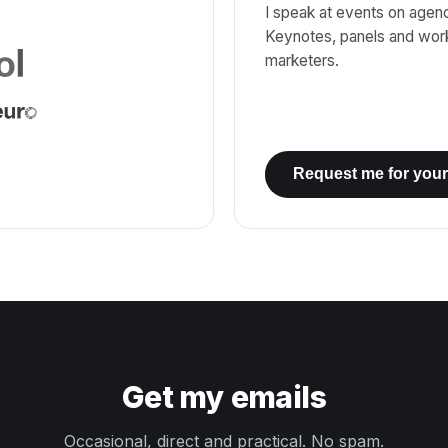
I speak at events on agenci
Keynotes, panels and wor
marketers.
Request me for your
Get my emails
Occasional, direct and practical. No spam.