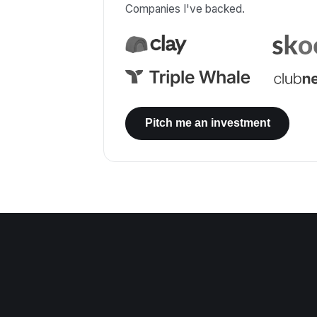
Companies I've backed.
Pitch me an investment