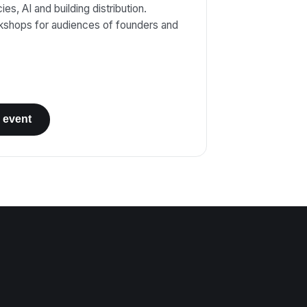
es, AI and building distribution.
kshops for audiences of founders and
 event