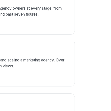
 agency owners at every stage, from
aling past seven figures.
 and scaling a marketing agency. Over
on views.