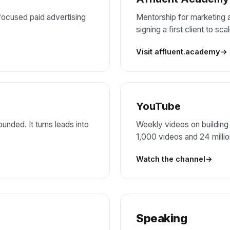
ocused paid advertising
Mentorship for marketing
signing a first client to sc
Visit affluent.academy
YouTube
unded. It turns leads into
Weekly videos on building
1,000 videos and 24 milli
Watch the channel
Speaking