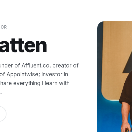
TOR
atten
under of Affluent.co, creator of
f Appointwise; investor in
are everything I learn with
.