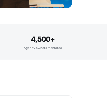
4,500+
Agency owners mentored