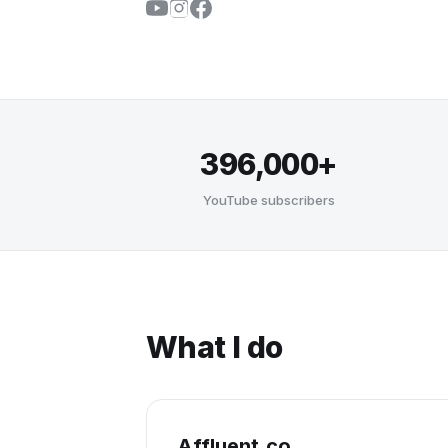
396,000+
YouTube subscribers
What I do
Affluent.co