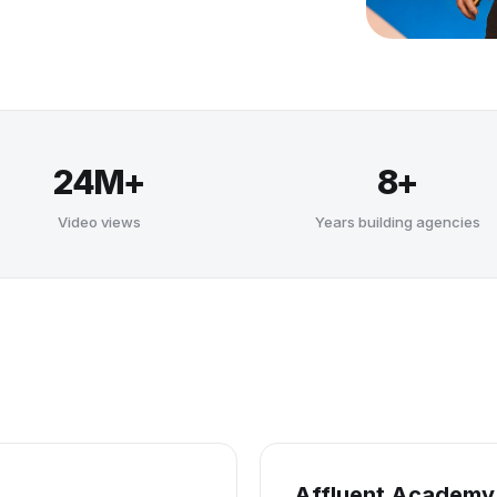
24M+
8+
Video views
Years building agencies
Affluent Academy