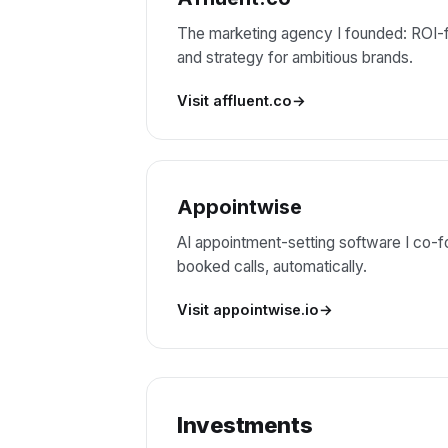
The marketing agency I founded: ROI-f
and strategy for ambitious brands.
Visit affluent.co
Appointwise
AI appointment-setting software I co-fo
booked calls, automatically.
Visit appointwise.io
Investments